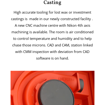
Casting
High accurate tooling for lost wax or investment
castings is made in our newly constructed facility .
A new CNC machine centre with Nikon 4th axis
machining is available. The room is air conditioned
to control temperature and humidity and to help
chase those microns. CAD and CAM, station linked
with CMM inspection with deviation from CAD
software is on hand.