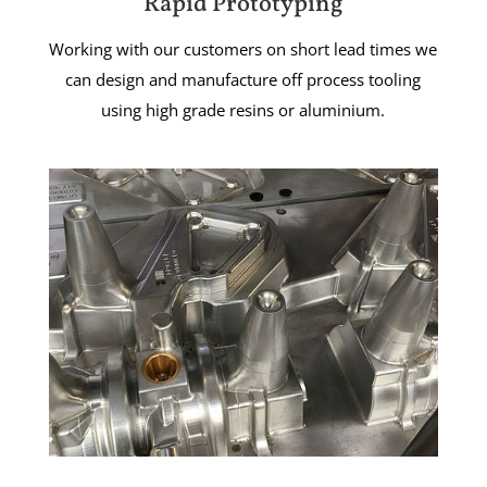
Rapid Prototyping
Working with our customers on short lead times we
can design and manufacture off process tooling
using high grade resins or aluminium.