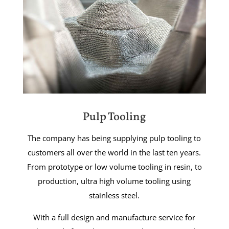
Pulp Tooling
The company has being supplying pulp tooling to
customers all over the world in the last ten years.
From prototype or low volume tooling in resin, to
production, ultra high volume tooling using
stainless steel.
With a full design and manufacture service for