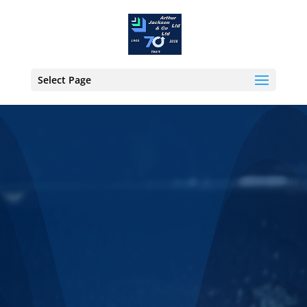
Select Page