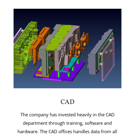
CAD
The company has invested heavily in the CAD
department through training, software and
hardware. The CAD offices handles data from all