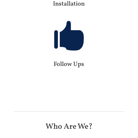
Installation

Follow Ups
Who Are We?