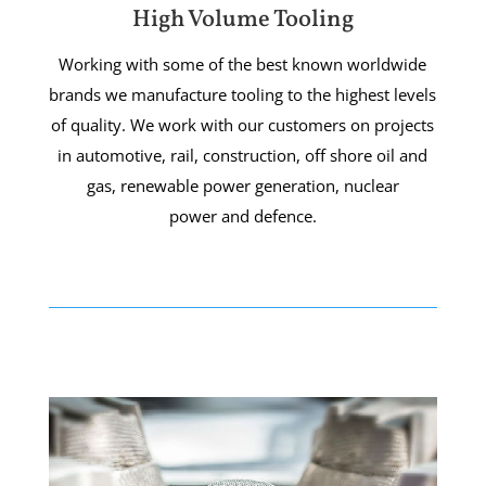
High Volume Tooling
Working with some of the best known worldwide
brands we manufacture tooling to the highest levels
of quality. We work with our customers on projects
in automotive, rail, construction, off shore oil and
gas, renewable power generation, nuclear
power and defence.