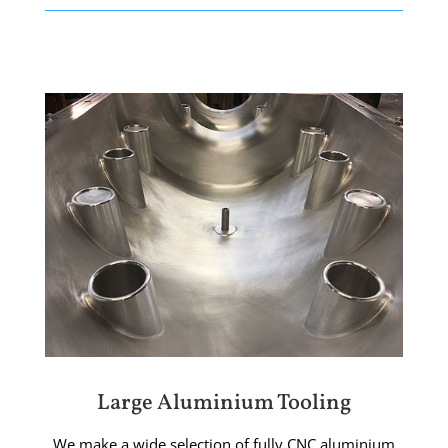
Large Aluminium Tooling
We make a wide selection of fully CNC aluminium