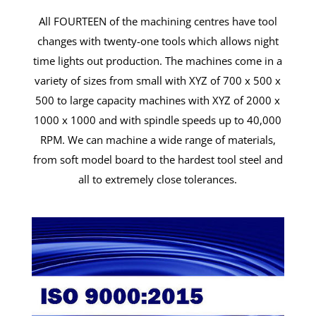
All FOURTEEN of the machining centres have tool
changes with twenty-one tools which allows night
time lights out production. The machines come in a
variety of sizes from small with XYZ of 700 x 500 x
500 to large capacity machines with XYZ of 2000 x
1000 x 1000 and with spindle speeds up to 40,000
RPM. We can machine a wide range of materials,
from soft model board to the hardest tool steel and
all to extremely close tolerances.