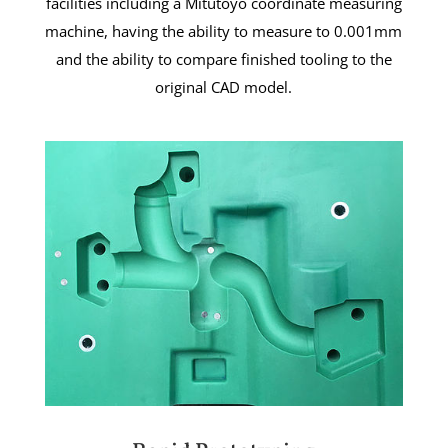
facilities including a Mitutoyo coordinate measuring
machine, having the ability to measure to 0.001mm
and the ability to compare finished tooling to the
original CAD model.