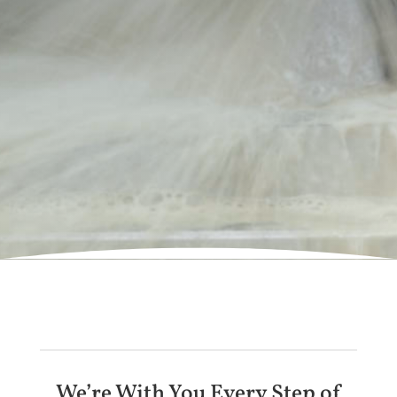
We’re With You Every Step of