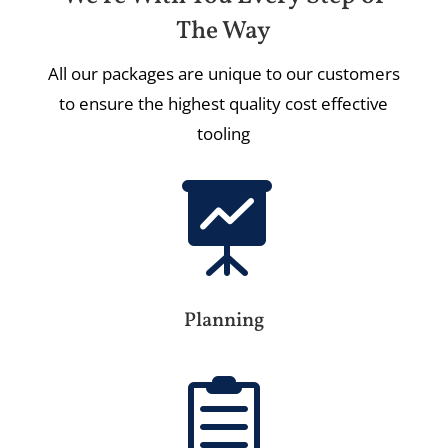
The Way
All our packages are unique to our customers
to ensure the highest quality cost effective
tooling

Planning
