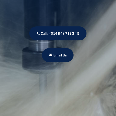
Call: (01484) 713345
Email Us