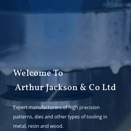
Welcome To
Arthur Jackson & Co Ltd
Expert manufacturers of high precision
patterns, dies and other types of tooling in
metal, resin and wood.