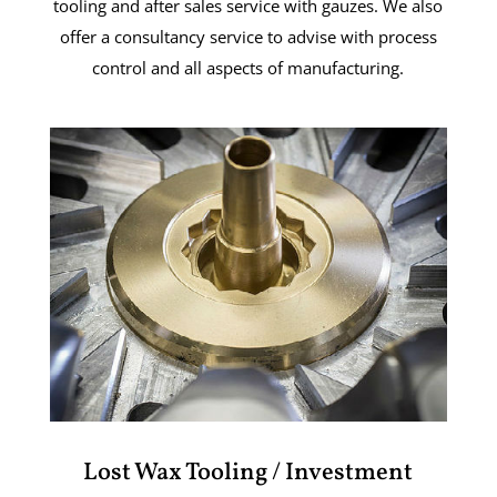
tooling and after sales service with gauzes. We also
offer a consultancy service to advise with process
control and all aspects of manufacturing.
Lost Wax Tooling / Investment