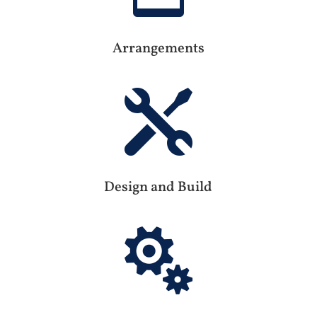
Arrangements

Design and Build
