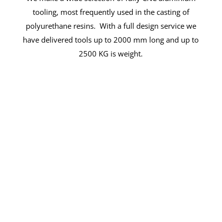
tooling, most frequently used in the casting of
polyurethane resins. With a full design service we
have delivered tools up to 2000 mm long and up to
2500 KG is weight.
Solutions For Success
Arthur Jackson & Co Ltd offers the
comprehensive capabilities and deep