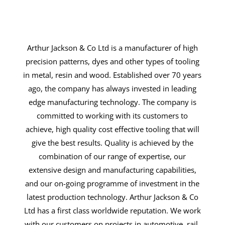
Arthur Jackson & Co Ltd is a manufacturer of high
precision patterns, dyes and other types of tooling
in metal, resin and wood. Established over 70 years
ago, the company has always invested in leading
edge manufacturing technology. The company is
committed to working with its customers to
achieve, high quality cost effective tooling that will
give the best results. Quality is achieved by the
combination of our range of expertise, our
extensive design and manufacturing capabilities,
and our on-going programme of investment in the
latest production technology. Arthur Jackson & Co
Ltd has a first class worldwide reputation. We work
with our customers on projects in automotive, rail,