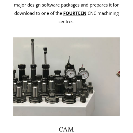
major design software packages and prepares it for
download to one of the
FOURTEEN
CNC machining
centres.
CAM