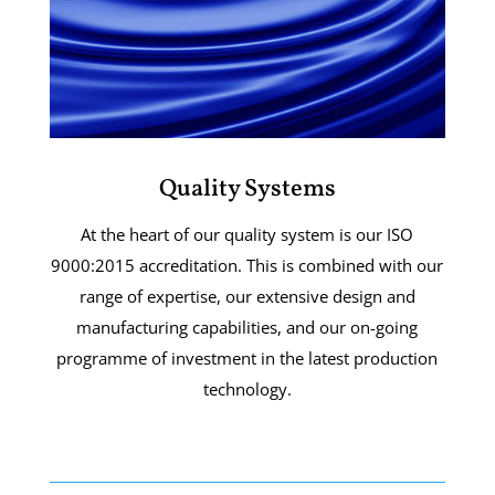
Quality Systems
At the heart of our quality system is our ISO
9000:2015 accreditation. This is combined with our
range of expertise, our extensive design and
manufacturing capabilities, and our on-going
programme of investment in the latest production
technology.