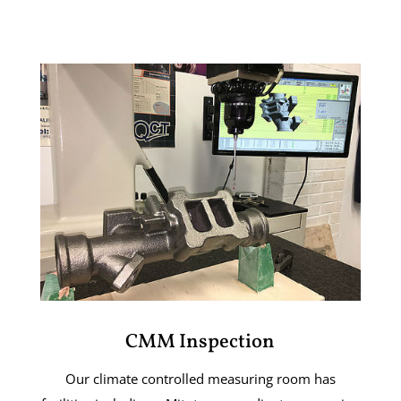
CMM Inspection
Our climate controlled measuring room has