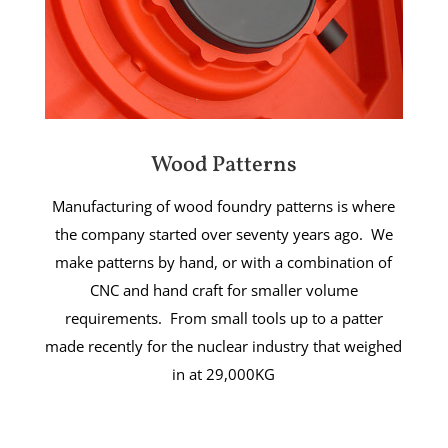
Wood Patterns
Manufacturing of wood foundry patterns is where
the company started over seventy years ago. We
make patterns by hand, or with a combination of
CNC and hand craft for smaller volume
requirements. From small tools up to a patter
made recently for the nuclear industry that weighed
in at 29,000KG