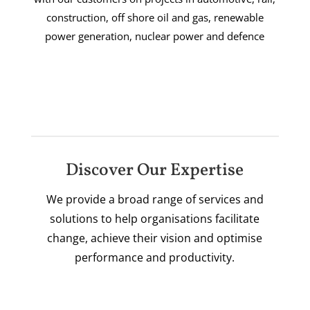
construction, off shore oil and gas, renewable
power generation, nuclear power and defence
Discover Our Expertise
We provide a broad range of services and
solutions to help organisations facilitate
change, achieve their vision and optimise
performance and productivity.